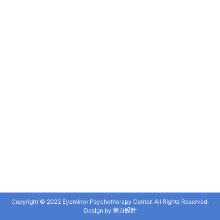
Copyright © 2022 Eyemirror Psychotherapy Center. All Rights Reserved.
Design by
網頁設計