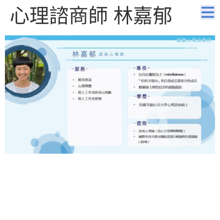
心理諮商師 林嘉郁